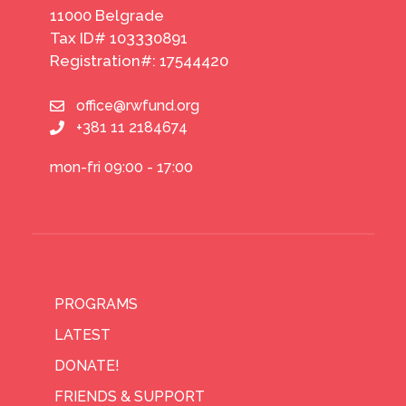
11000 Belgrade
Tax ID# 103330891
Registration#: 17544420
office@rwfund.org
+381 11 2184674
mon-fri 09:00 - 17:00
PROGRAMS
LATEST
DONATE!
FRIENDS & SUPPORT