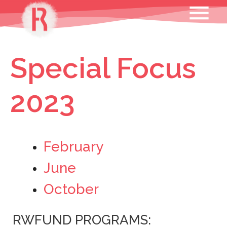
Skip
MENU
to
content
Special Focus
2023
February
June
October
RWFUND PROGRAMS: