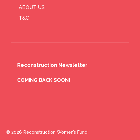
ABOUT US
T&C
Reconstruction Newsletter
COMING BACK SOON!
© 2026
Reconstruction Women’s Fund