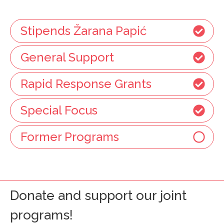
Stipends Žarana Papić
General Support
Rapid Response Grants
Special Focus
Former Programs
Donate and support our joint
programs!