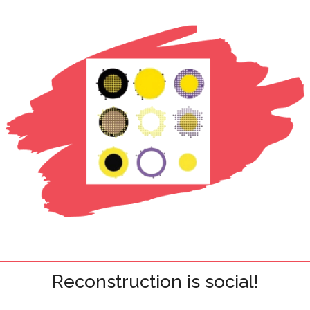
Reconstruction is social!