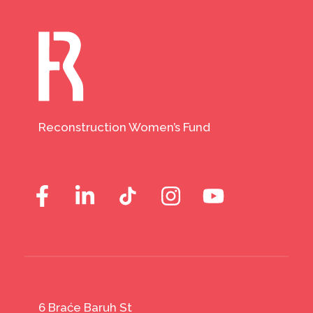
Reconstruction Women’s Fund
6 Braće Baruh St