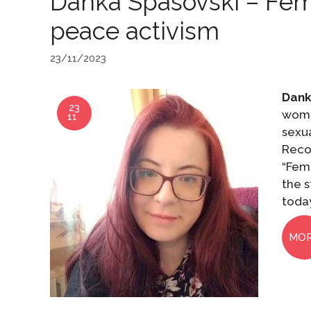
Danka Spasovski – Femin
peace activism
23/11/2023
Dank
23
wome
11
sexua
Reco
“Femi
the 
toda
MO