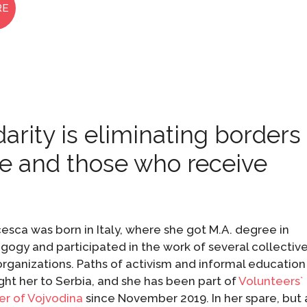
RE
darity is eliminating borders
e and those who receive
esca was born in Italy, where she got M.A. degree in
ogy and participated in the work of several collectiv
rganizations. Paths of activism and informal education
ht her to Serbia, and she has been part of
Volunteers`
er of Vojvodina
since November 2019. In her spare, but 