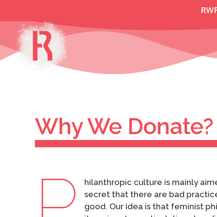
Skip
RW
to
content
Why We Donate?
P
hilanthropic culture is mainly aim
secret that there are bad practic
good. Our idea is that feminist p