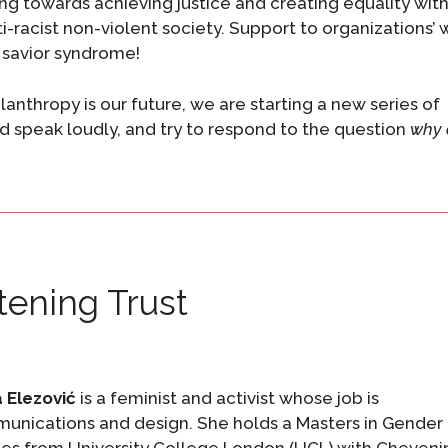
ding towards achieving justice and creating equality wit
ti-racist non-violent society. Support to organizations’ 
e savior syndrome!
anthropy is our future, we are starting a new series of
nd speak loudly, and try to respond to the question
why 
tening Trust
 Elezović
is a feminist and activist whose job is
unications and design. She holds a Masters in Gender