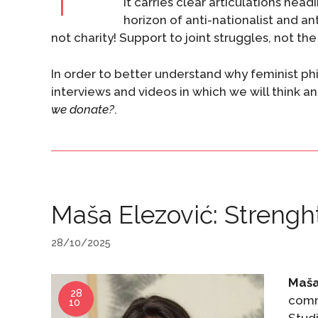
it carries clear articulations hea
horizon of anti-nationalist and an
not charity! Support to joint struggles, not th
In order to better understand why feminist phil
interviews and videos in which we will think a
we donate?
.
Maša Elezović: Strengh
28/10/2025
Maša
28
comm
10