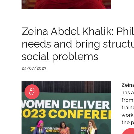
Zeina Abdel Khalik: Phi
needs and bring struct
social problems
24/07/2023
Zeina
24
has a
07
from 
trai
worki
the p