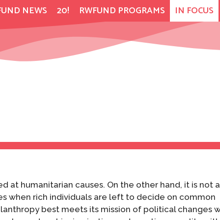
FUND NEWS
20!
RWFUND PROGRAMS
IN FOCUS
ed at humanitarian causes. On the other hand, it is not 
es when rich individuals are left to decide on common
hilanthropy best meets its mission of political changes