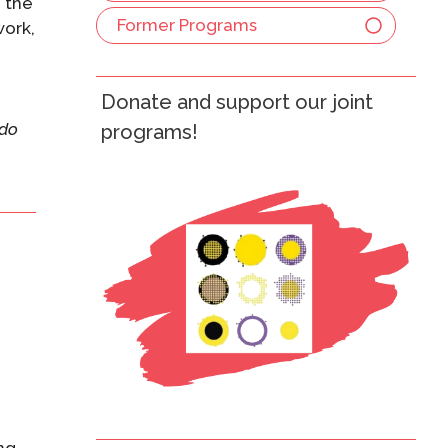
h the
Former Programs
work,
Donate and support our joint
do
programs!