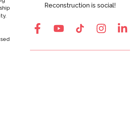
ng
Reconstruction is social!
ship
ty.
ased