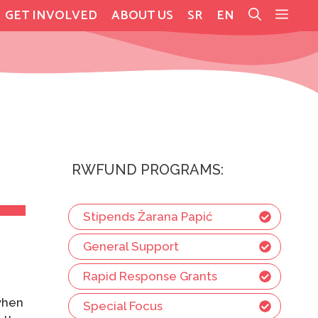
GET INVOLVED
ABOUT US
SR
EN
RWFUND PROGRAMS:
Stipends Žarana Papić
General Support
a
Rapid Response Grants
 when
Special Focus