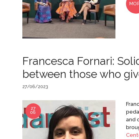
MO
Francesca Fornari: Soli
between those who giv
27/06/2023
Franc
27
pedag
06
and o
broug
Cent