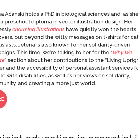
a Ačanski holds a PhD in biological sciences and, as sh
 a preschool diploma in vector illustration design. Her
essly
charming illustrations
have quietly won the hearts 
overs, but beyond the witty messages on t-shirts for ca
siasts, Jelena is also known for her solidarity-driven
igns. This time, we’re talking to her for the “
Why We
te
” section about her contributions to the “Living Uprig
r and the accessibility of personal assistant services f
e with disabilities, as well as her views on solidarity,
unity, and creating a more just world.
RE