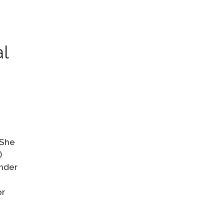
al
 She
)
ender
or