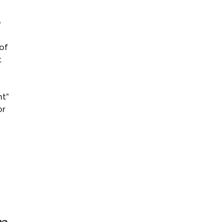
e
of
t
ht”
or