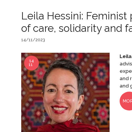
Leila Hessini: Feminis
of care, solidarity and 
14/11/2023
Leila
14
advis
11
expe
and r
and g
MO