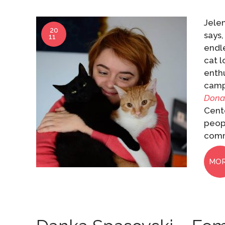
Jelen
20
says,
11
endl
cat l
enthu
campa
Dona
Cente
peopl
comm
MO