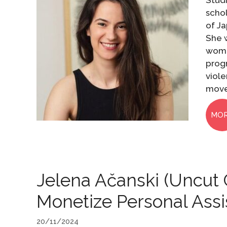
Stud
scho
of Ja
She 
wome
prog
viole
move
MO
Jelena Ačanski (Uncut 
Monetize Personal Ass
20/11/2024