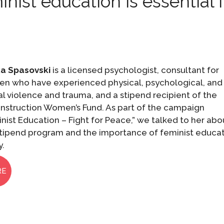
ist education is essential 
a Spasovski
is a licensed psychologist, consultant for
n who have experienced physical, psychological, and
l violence and trauma, and a stipend recipient of the
nstruction Women’s Fund. As part of the campaign
nist Education – Fight for Peace,” we talked to her abo
stipend program and the importance of feminist educa
y.
RE