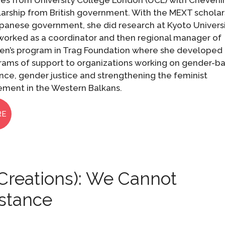
ies from University College London (UCL) with Cheveni
larship from British government. With the MEXT scholar
panese government, she did research at Kyoto Universi
worked as a coordinator and then regional manager of
n’s program in Trag Foundation where she developed
rams of support to organizations working on gender-b
nce, gender justice and strengthening the feminist
ment in the Western Balkans.
RE
Creations): We Cannot
istance