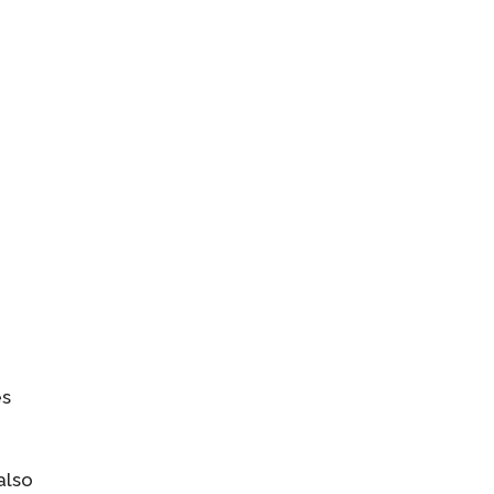
es
also