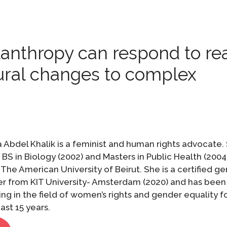
lanthropy can respond to re
ural changes to complex
 Abdel Khalik is a feminist and human rights advocate.
 BS in Biology (2002) and Masters in Public Health (2004
The American University of Beirut. She is a certified g
ner from KIT University- Amsterdam (2020) and has been
ng in the field of women’s rights and gender equality f
ast 15 years.