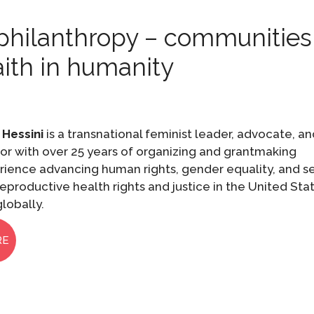
t philanthropy – communities
faith in humanity
 Hessini
is a transnational feminist leader, advocate, a
or with over 25 years of organizing and grantmaking
rience advancing human rights, gender equality, and s
eproductive health rights and justice in the United Sta
lobally.
RE