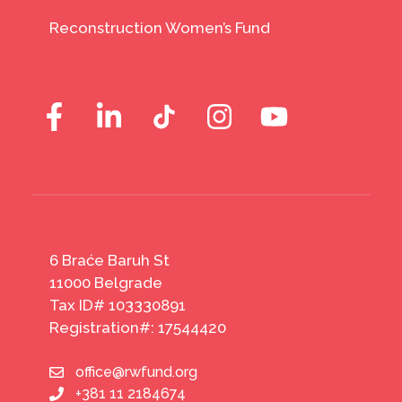
Reconstruction Women’s Fund
6 Braće Baruh St
11000 Belgrade
Tax ID# 103330891
Registration#: 17544420
office@rwfund.org
+381 11 2184674