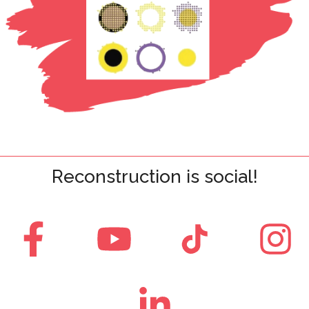
Reconstruction is social!