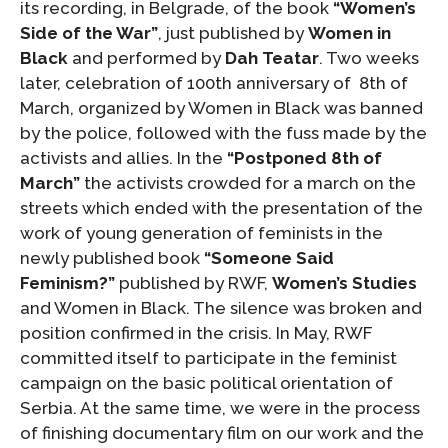
its recording, in Belgrade, of the book
“Women’s
Side of the War”
, just published by
Women in
Black
and performed by
Dah Teatar
. Two weeks
later, celebration of 100th anniversary of 8th of
March, organized by Women in Black was banned
by the police, followed with the fuss made by the
activists and allies. In the
“Postponed 8th of
March”
the activists crowded for a march on the
streets which ended with the presentation of the
work of young generation of feminists in the
newly published book
“Someone Said
Feminism?”
published by RWF,
Women’s Studies
and Women in Black. The silence was broken and
position confirmed in the crisis. In May, RWF
committed itself to participate in the feminist
campaign on the basic political orientation of
Serbia. At the same time, we were in the process
of finishing documentary film on our work and the