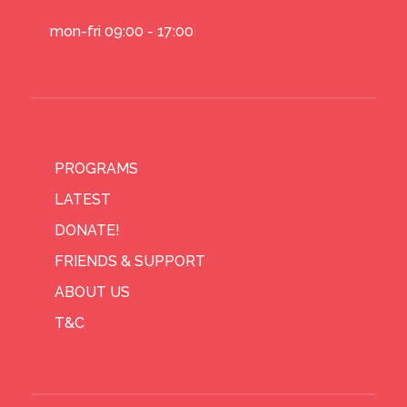
mon-fri 09:00 - 17:00
PROGRAMS
LATEST
DONATE!
FRIENDS & SUPPORT
ABOUT US
T&C