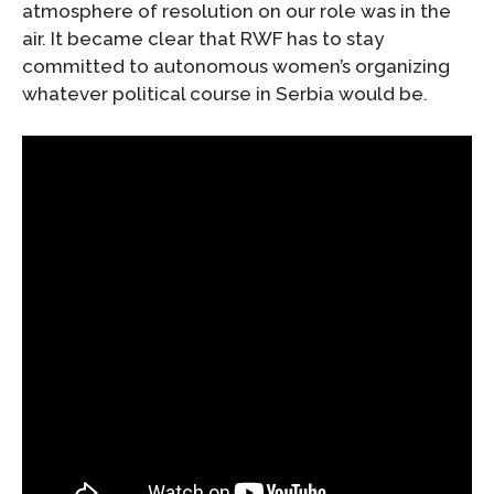
atmosphere of resolution on our role was in the
air. It became clear that RWF has to stay
committed to autonomous women’s organizing
whatever political course in Serbia would be.