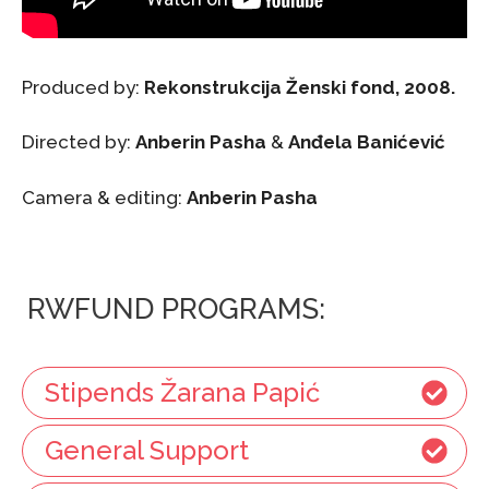
Produced by:
Rekonstrukcija Ženski fond, 2008.
Directed by:
Anberin Pasha
&
Anđela Banićević
Camera & editing:
Anberin Pasha
RWFUND PROGRAMS:
Stipends Žarana Papić
General Support