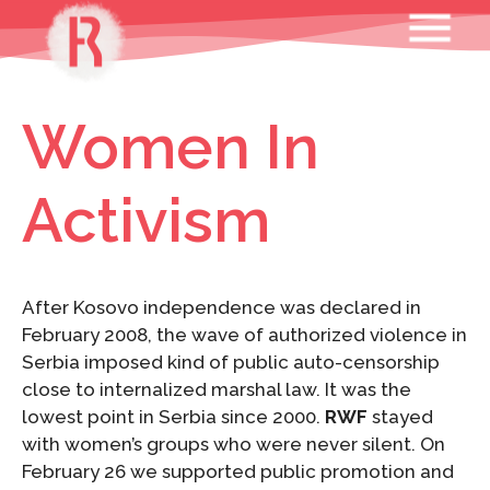
Skip
MENU
to
content
Women In
Activism
After Kosovo independence was declared in
February 2008, the wave of authorized violence in
Serbia imposed kind of public auto-censorship
close to internalized marshal law. It was the
lowest point in Serbia since 2000.
RWF
stayed
with women’s groups who were never silent. On
February 26 we supported public promotion and