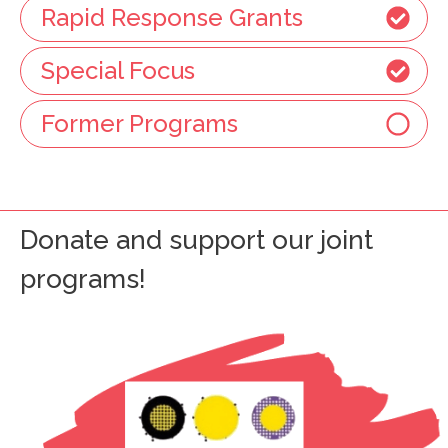
Rapid Response Grants
Special Focus
Former Programs
Donate and support our joint
programs!