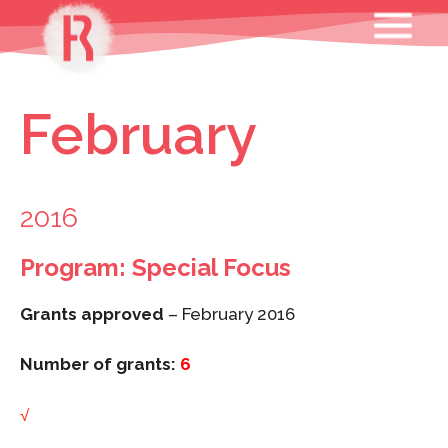
Skip
MENU
to
content
February
2016
Program: Special Focus
Grants approved
– February 2016
Number of grants:
6
√