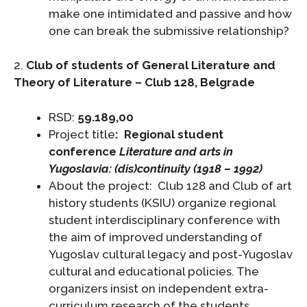
make one intimidated and passive and how
one can break the submissive relationship?
2.
Club of students of General Literature and
Theory of Literature – Club 128, Belgrade
RSD:
59.189,00
Project title
:
Regional student
conference
Literature and arts in
Yugoslavia: (dis)continuity (1918 – 1992)
About the project: Club 128 and Club of art
history students (KSIU) organize regional
student interdisciplinary conference with
the aim of improved understanding of
Yugoslav cultural legacy and post-Yugoslav
cultural and educational policies. The
organizers insist on independent extra-
curriculum research of the students.