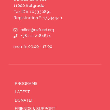
11000 Belgrade
Tax ID# 103330891
Registration#: 17544420
office@rwfund.org
+381 11 2184674
mon-fri 09:00 - 17:00
PROGRAMS
LATEST
DONATE!
FRIENDS & SUPPORT