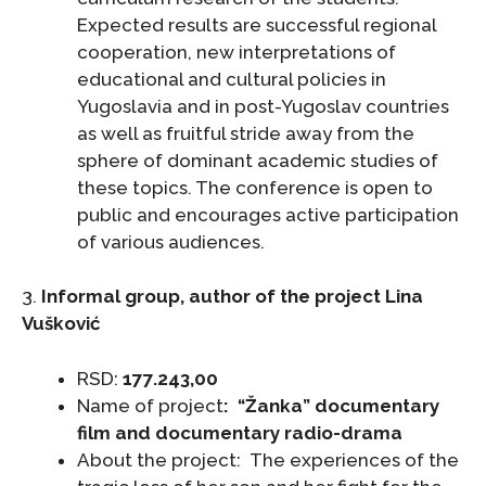
Expected results are successful regional
cooperation, new interpretations of
educational and cultural policies in
Yugoslavia and in post-Yugoslav countries
as well as fruitful stride away from the
sphere of dominant academic studies of
these topics. The conference is open to
public and encourages active participation
of various audiences.
3.
Informal group, author of the project Lina
Vušković
RSD:
177.243,00
Name of project
:
“Žanka” documentary
film and documentary radio-drama
About the project: The experiences of the