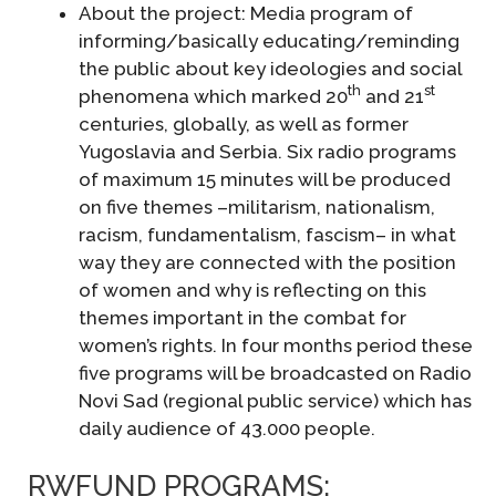
About the project: Media program of
informing/basically educating/reminding
the public about key ideologies and social
th
st
phenomena which marked 20
and 21
centuries, globally, as well as former
Yugoslavia and Serbia. Six radio programs
of maximum 15 minutes will be produced
on five themes –militarism, nationalism,
racism, fundamentalism, fascism– in what
way they are connected with the position
of women and why is reflecting on this
themes important in the combat for
women’s rights. In four months period these
five programs will be broadcasted on Radio
Novi Sad (regional public service) which has
daily audience of 43.000 people.
RWFUND PROGRAMS: