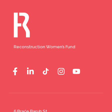
Reconstruction Women’s Fund
6 Braće Baruh St