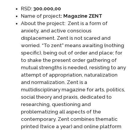
RSD:
300.000,00
Name of project
:
Magazine ZENT
About the project: Zent is a form of
anxiety, and active conscious
displacement. Zent is not scared and
worried. “To zent” means awaiting (nothing
specific), being out of order and place; for
to shake the present order gathering of
mutual strengths is needed, resisting to any
attempt of appropriation, naturalization
and normalization. Zent is a
multidisciplinary magazine for arts, politics,
social theory and praxis, dedicated to
researching, questioning and
problematizing all aspects of the
contemporary. Zent combines thematic
printed (twice a year) and online platform