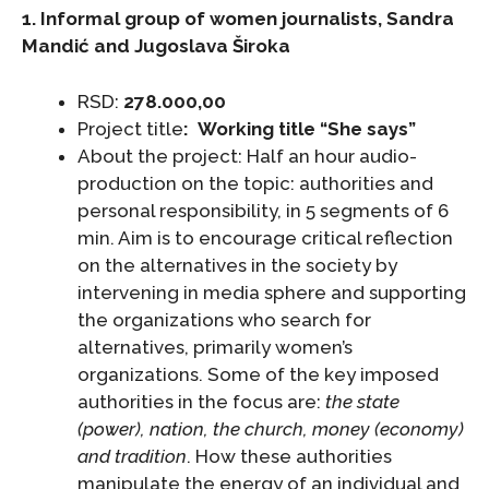
1. Informal group of women journalists,
Sandra
Mandić and Jugoslava Široka
RSD:
278.000,00
Project title
: Working title “She says
”
About the project: Half an hour audio-
production on the topic: authorities and
personal responsibility, in 5 segments of 6
min. Aim is to encourage critical reflection
on the alternatives in the society by
intervening in media sphere and supporting
the organizations who search for
alternatives, primarily women’s
organizations. Some of the key imposed
authorities in the focus are:
the state
(power), nation, the church, money (economy)
and tradition
. How these authorities
manipulate the energy of an individual and