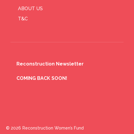
ABOUT US
T&C
Reconstruction Newsletter
COMING BACK SOON!
© 2026
Reconstruction Women’s Fund