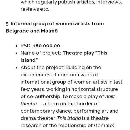
which regularly publish articles, interviews,
reviews etc.
5.
Informal
group
of women artists from
Belgrade and Malmö
RSD:
180.000,00
Name of project
: Theatre play
“This
Island”
About the project: Building on the
experiences of common work of
international group of women artists in last
few years, working in horizontal structure
of co-authorship, to make a play of
new
theatre
– a form on the border of
contemporary dance, performing art and
drama theater.
This Island
is a theatre
research of the relationship of (female)