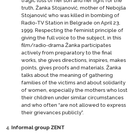
tragic loss of her son and her fight for the
truth, Žanka Stojanović, mother of Nebojša
Stojanović who was killed in bombing of
Radio-TV Station in Belgrade on April 23,
1999. Respecting the feminist principle of
giving the full voice to the subject, in this
film/radio-drama Žanka participates
actively from preparatory to the final
works, she gives directions, inspires, makes
points, gives proofs and materials. Žanka
talks about the meaning of gathering
families of the victims and about solidarity
of women, especially the mothers who lost
their children under similar circumstances
and who often “are not allowed to express
their grievances publicly”.
4.
Informal group ZENT