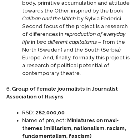
body, primitive accumulation and attitude
towards the Other, inspired by the book
Caliban and the Witch
by Sylvia Federici.
Second focus of the project is a research
of differences in
reproduction of everyday
life
in two
different capitalisms
– from the
North (Sweden) and the South (Serbia)
Europe. And, finally, formally this project is
a research of political potential of
contemporary theatre.
6
. Group of female journalists in Journalist
Association of Rusyns
RSD:
282.000,00
Name of project
: Miniatures on maxi-
themes (militarism, nationalism, racism,
fundamentalism, fascism
)