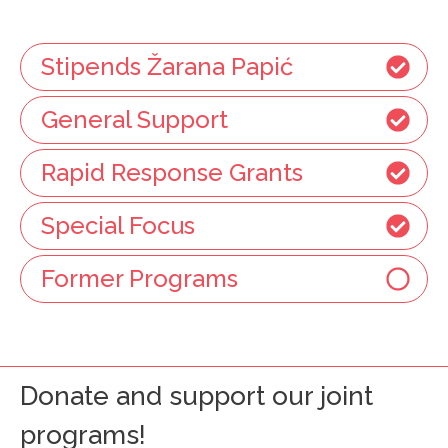
Stipends Žarana Papić
General Support
Rapid Response Grants
Special Focus
Former Programs
Donate and support our joint
programs!