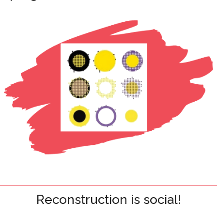
Reconstruction is social!