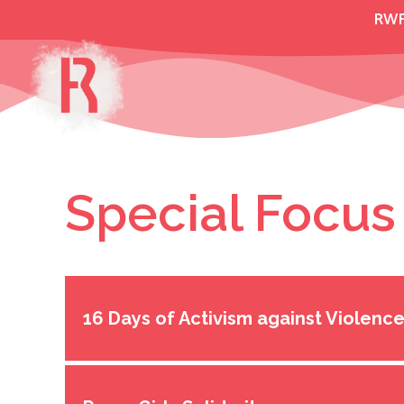
Skip
RW
to
content
Special Focus
16 Days of Activism against Violen