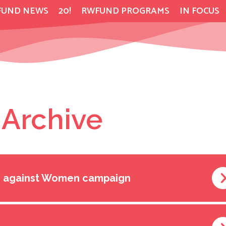
FUND NEWS
20!
RWFUND PROGRAMS
IN FOCUS
 Archive
ce against Women campaign