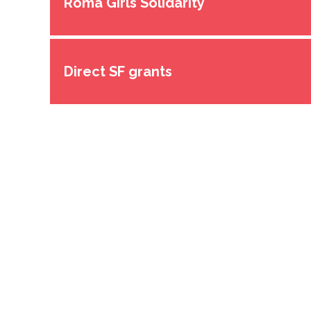
Roma Girls Solidarity
Direct SF grants