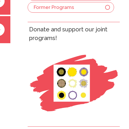
Former Programs
Donate and support our joint
programs!