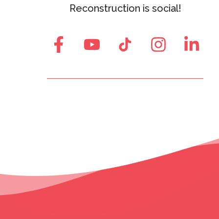
Reconstruction is social!