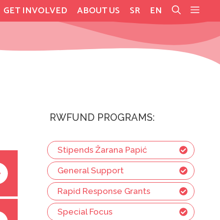
GET INVOLVED
ABOUT US
SR
EN
RWFUND PROGRAMS:
Stipends Žarana Papić
General Support
Rapid Response Grants
Special Focus