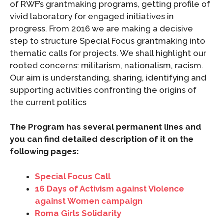
of RWF’s grantmaking programs, getting profile of
vivid laboratory for engaged initiatives in
progress. From 2016 we are making a decisive
step to structure Special Focus grantmaking into
thematic calls for projects. We shall highlight our
rooted concerns: militarism, nationalism, racism.
Our aim is understanding, sharing, identifying and
supporting activities confronting the origins of
the current politics
The Program has several permanent lines and
you can find detailed description of it on the
following pages:
Special Focus Call
16 Days of Activism against Violence
against Women campaign
Roma Girls Solidarity