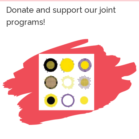
Donate and support our joint
programs!