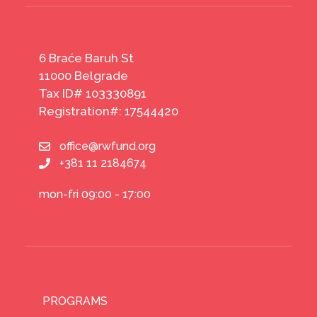
6 Braće Baruh St
11000 Belgrade
Tax ID# 103330891
Registration#: 17544420
office@rwfund.org
+381 11 2184674
mon-fri 09:00 - 17:00
PROGRAMS