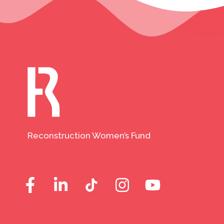
Reconstruction Women’s Fund