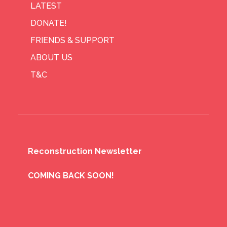
LATEST
DONATE!
FRIENDS & SUPPORT
ABOUT US
T&C
Reconstruction Newsletter
COMING BACK SOON!