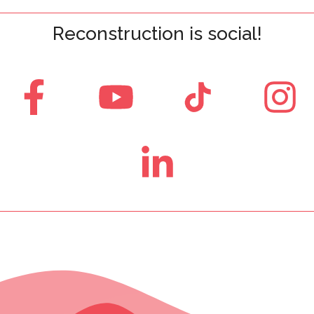
Reconstruction is social!