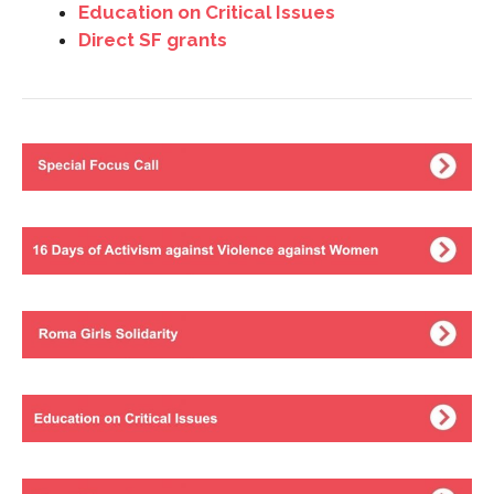
Education on Critical Issues
Direct SF grants