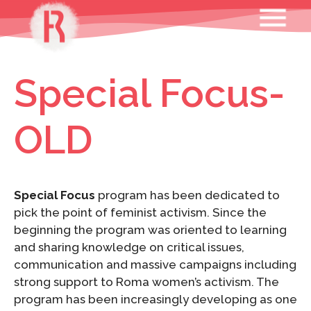
Skip
MENU
to
content
Special Focus-
OLD
Special Focus
program has been dedicated to
pick the point of feminist activism. Since the
beginning the program was oriented to learning
and sharing knowledge on critical issues,
communication and massive campaigns including
strong support to Roma women’s activism. The
program has been increasingly developing as one