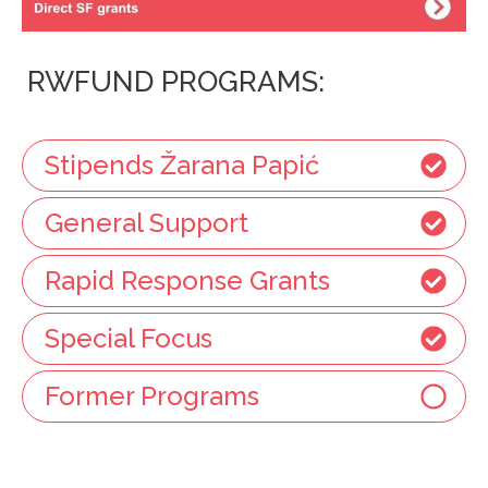
RWFUND PROGRAMS:
Stipends Žarana Papić
General Support
Rapid Response Grants
Special Focus
Former Programs