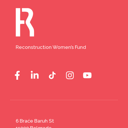
Reconstruction Women’s Fund
6 Braće Baruh St
11000 Belgrade