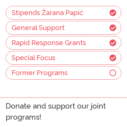
Stipends Žarana Papić
General Support
Rapid Response Grants
Special Focus
Former Programs
Donate and support our joint
programs!