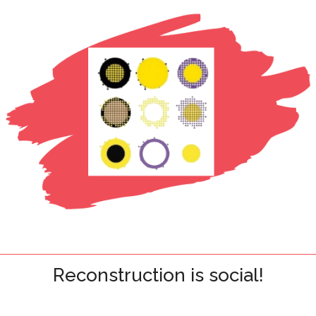
Reconstruction is social!