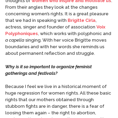
thoughts of
women who inspire and motivate us
.
From their angles they look at the changes
concerning women’s rights. It is a great pleasure
that we had in speaking with
Brigitte Cirla
,
actress, singer and founder of association
Voix
Polyphoniques
, which works with polyphonic and
a capella
singing. With her voice Brigitte moves
boundaries and with her words she reminds us
about permanent reflection and struggle.
Why is it so important to organize feminist
gatherings and festivals?
Because I feel we live in a historical moment of
huge regression for women rights. All these basic
rights that our mothers obtained through
stubborn fights are in danger, there is a fear of
loosing them again – the right to abortion,