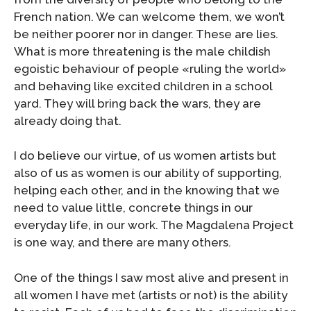
French nation. We can welcome them, we won’t
be neither poorer nor in danger. These are lies.
What is more threatening is the male childish
egoistic behaviour of people «ruling the world»
and behaving like excited children in a school
yard. They will bring back the wars, they are
already doing that.
I do believe our virtue, of us women artists but
also of us as women is our ability of supporting,
helping each other, and in the knowing that we
need to value little, concrete things in our
everyday life, in our work. The Magdalena Project
is one way, and there are many others.
One of the things I saw most alive and present in
all women I have met (artists or not) is the ability