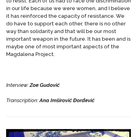
to resist. Each of us had to face the discrimination
in our life because we were women, and I believe
it has reinforced the capacity of resistance. We
do have to support each other, there is no other
way than solidarity and that will be our most
important weapon in the future. It has been and is
maybe one of most important aspects of the
Magdalena Project.
Interview:
Zoe Gudović
Transcription:
Ana Imširović Đorđević