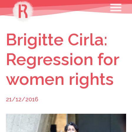
Skip
MENU
to
content
Brigitte Cirla:
Regression for
women rights
21/12/2016