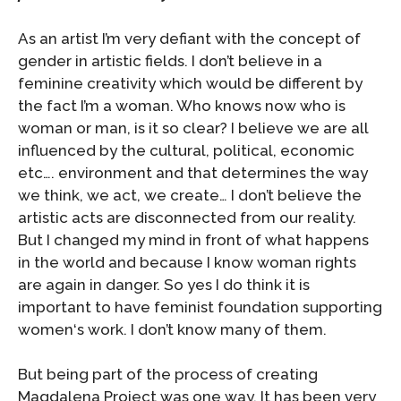
As an artist I’m very defiant with the concept of
gender in artistic fields. I don’t believe in a
feminine creativity which would be different by
the fact I’m a woman. Who knows now who is
woman or man, is it so clear? I believe we are all
influenced by the cultural, political, economic
etc…. environment and that determines the way
we think, we act, we create… I don’t believe the
artistic acts are disconnected from our reality.
But I changed my mind in front of what happens
in the world and because I know woman rights
are again in danger. So yes I do think it is
important to have feminist foundation supporting
women‘s work. I don’t know many of them.
But being part of the process of creating
Magdalena Project was one way. It has been very