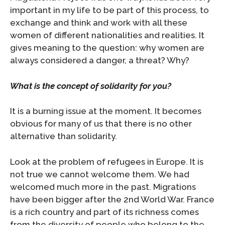
important in my life to be part of this process, to
exchange and think and work with all these
women of different nationalities and realities. It
gives meaning to the question: why women are
always considered a danger, a threat? Why?
What is the concept of solidarity for you?
It is a burning issue at the moment. It becomes
obvious for many of us that there is no other
alternative than solidarity.
Look at the problem of refugees in Europe. It is
not true we cannot welcome them. We had
welcomed much more in the past. Migrations
have been bigger after the 2nd World War. France
is a rich country and part of its richness comes
from the diversity of people who belong to the