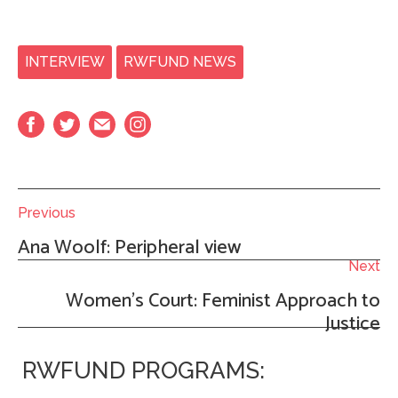
INTERVIEW
RWFUND NEWS
Previous
Ana Woolf: Peripheral view
Next
Women’s Court: Feminist Approach to
Justice
RWFUND PROGRAMS: