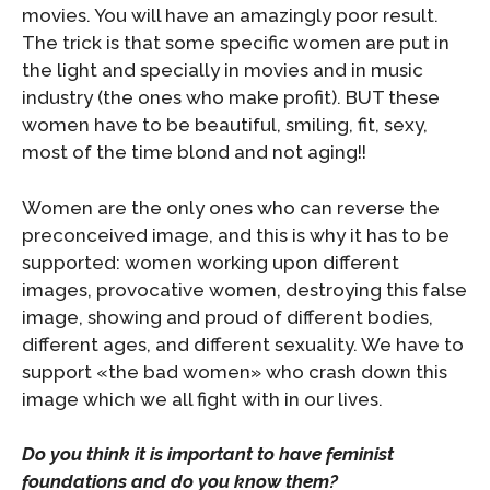
movies. You will have an amazingly poor result.
The trick is that some specific women are put in
the light and specially in movies and in music
industry (the ones who make profit). BUT these
women have to be beautiful, smiling, fit, sexy,
most of the time blond and not aging!!
Women are the only ones who can reverse the
preconceived image, and this is why it has to be
supported: women working upon different
images, provocative women, destroying this false
image, showing and proud of different bodies,
different ages, and different sexuality. We have to
support «the bad women» who crash down this
image which we all fight with in our lives.
Do you think it is important to have feminist
foundations and do you know them?