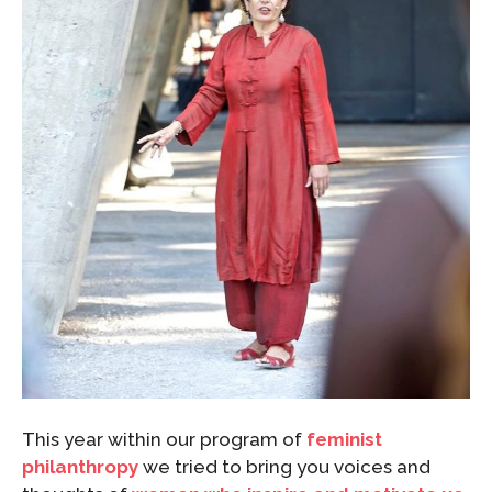
This year within our program of
feminist
philanthropy
we tried to bring you voices and