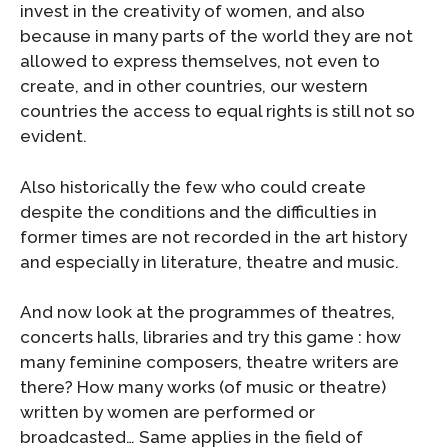
invest in the creativity of women, and also
because in many parts of the world they are not
allowed to express themselves, not even to
create, and in other countries, our western
countries the access to equal rights is still not so
evident.
Also historically the few who could create
despite the conditions and the difficulties in
former times are not recorded in the art history
and especially in literature, theatre and music.
And now look at the programmes of theatres,
concerts halls, libraries and try this game : how
many feminine composers, theatre writers are
there? How many works (of music or theatre)
written by women are performed or
broadcasted… Same applies in the field of