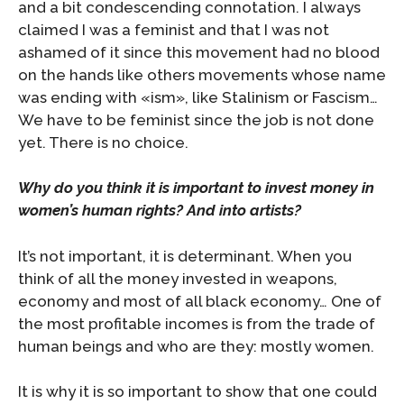
and a bit condescending connotation. I always
claimed I was a feminist and that I was not
ashamed of it since this movement had no blood
on the hands like others movements whose name
was ending with «ism», like Stalinism or Fascism…
We have to be feminist since the job is not done
yet. There is no choice.
Why do you think it is important to invest money in
women’s human rights? And into artists?
It’s not important, it is determinant. When you
think of all the money invested in weapons,
economy and most of all black economy… One of
the most profitable incomes is from the trade of
human beings and who are they: mostly women.
It is why it is so important to show that one could