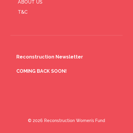
ABOUT US
T&C
Reconstruction Newsletter
COMING BACK SOON!
© 2026
Reconstruction Women’s Fund