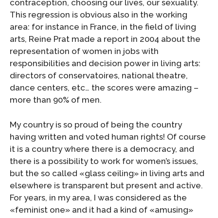
contraception, choosing our lives, our sexuality.
This regression is obvious also in the working
area: for instance in France, in the field of living
arts, Reine Prat made a report in 2004 about the
representation of women in jobs with
responsibilities and decision power in living arts:
directors of conservatoires, national theatre,
dance centers, etc… the scores were amazing –
more than 90% of men.
My country is so proud of being the country
having written and voted human rights! Of course
it is a country where there is a democracy, and
there is a possibility to work for women’s issues,
but the so called «glass ceiling» in living arts and
elsewhere is transparent but present and active.
For years, in my area, I was considered as the
«feminist one» and it had a kind of «amusing»