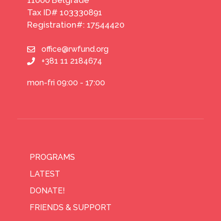
Tax ID# 103330891
Registration#: 17544420
office@rwfund.org
+381 11 2184674
mon-fri 09:00 - 17:00
PROGRAMS
LATEST
DONATE!
FRIENDS & SUPPORT