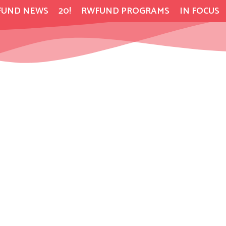
FUND NEWS
20!
RWFUND PROGRAMS
IN FOCUS
s