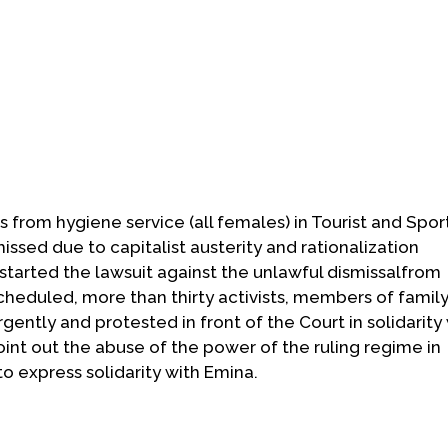
s from hygiene service (all females) in Tourist and Spor
issed due to capitalist austerity and rationalization
tarted the lawsuit against the unlawful dismissalfrom
cheduled, more than thirty activists, members of family
ently and protested in front of the Court in solidarity
nt out the abuse of the power of the ruling regime in
o express solidarity with Emina.