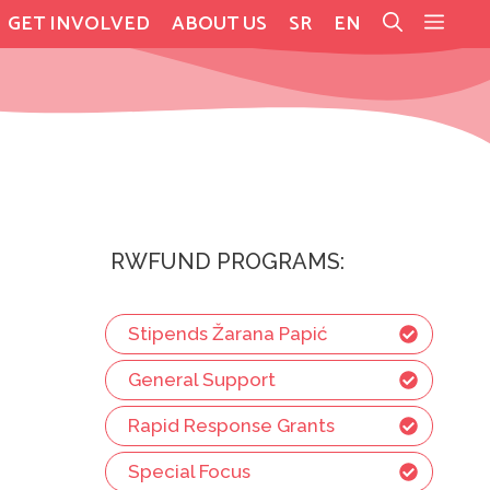
GET INVOLVED
ABOUT US
SR
EN
RWFUND PROGRAMS:
Stipends Žarana Papić
General Support
Rapid Response Grants
Special Focus