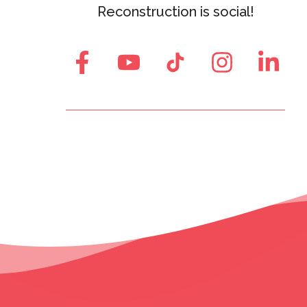
Reconstruction is social!