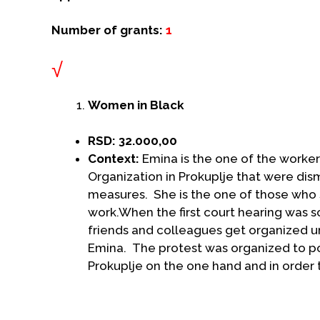
Number of grants:
1
√
Women in Black
RSD: 32.000,00
Context:
Emina is the one of the worker
Organization in Prokuplje that were dism
measures. She is the one of those who s
work.When the first court hearing was s
friends and colleagues get organized urg
Emina. The protest was organized to poi
Prokuplje on the one hand and in order t