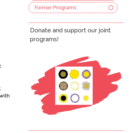
Former Programs
Donate and support our joint
programs!
t
,
 with