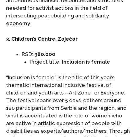
autonomous financial resources and structures
needed for activist actions in the field of
intersecting peacebuilding and solidarity
economy.
3. Children’s Centre, Zaječar
RSD:
380.000
Project title:
Inclusion is female
“Inclusion is female” is the title of this year’s
thematic international inclusive festival of
children and youth arts – Art Zone for Everyone.
The festival spans over 5 days, gathers around
120 participants from Serbia and the region, and
what is accentuated is the role of women who
are active in artistic expression of people with
disabilities as experts/authors/mothers. Through