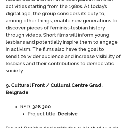
activities starting from the 1980s. At today’s
digital age, the group considers its duty to,
among other things, enable new generations to
discover pieces of feminist-lesbian history
through videos. Short films will inform young
lesbians and potentially inspire them to engage
in activism. The films also have the goal to
sensitize wider audience and increase visibility of
lesbians and their contributions to democratic
society.
9. Cultural Front / Cultural Centre Grad,
Belgrade
RSD:
328.300
Project title:
Decisive