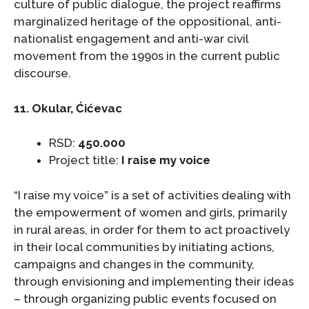
culture of public dialogue, the project reaffirms
marginalized heritage of the oppositional, anti-
nationalist engagement and anti-war civil
movement from the 1990s in the current public
discourse.
11. Okular, Ćićevac
RSD:
450.000
Project title:
I raise my voice
“I raise my voice” is a set of activities dealing with
the empowerment of women and girls, primarily
in rural areas, in order for them to act proactively
in their local communities by initiating actions,
campaigns and changes in the community,
through envisioning and implementing their ideas
– through organizing public events focused on