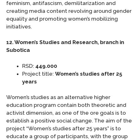
feminism, antifascism, demilitarization and
creating media content revolving around gender
equality and promoting women’s mobilizing
initiatives.
12. Women’s Studies and Research, branch in
Subotica
RSD:
449.000
Project title:
Women’s studies after 25
years
Women’s studies as an alternative higher
education program contain both theoretic and
activist dimension, as one of the ore goals is to
establish a positive social change. The aim of the
project “Women’s studies after 25 years” is to
educate a group of participants, with the group