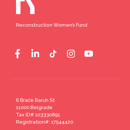
Reconstruction Women’s Fund
6 Braće Baruh St
11000 Belgrade
Tax ID# 103330891
Registration#: 17544420