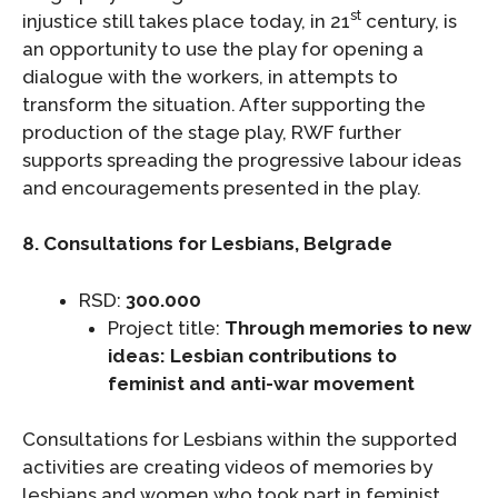
st
injustice still takes place today, in 21
century, is
an opportunity to use the play for opening a
dialogue with the workers, in attempts to
transform the situation. After supporting the
production of the stage play, RWF further
supports spreading the progressive labour ideas
and encouragements presented in the play.
8. Consultations for Lesbians, Belgrade
RSD:
300.000
Project title:
Through memories to new
ideas: Lesbian contributions to
feminist and anti-war movement
Consultations for Lesbians within the supported
activities are creating videos of memories by
lesbians and women who took part in feminist