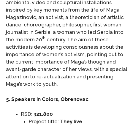
ambiental video and sculptural installations
inspired by key moments from the life of Maga
Magazinović, an activist, a theoretician of artistic
dance, choreographer, philosopher, first woman
journalist in Serbia, a woman who led Serbia into
th
the modern 20
century. The aim of these
activities is developing consciousness about the
importance of women’s activism, pointing out to
the current importance of Maga’s though and
avant-garde character of her views, with a special
attention to re-actualization and presenting
Maga’s work to youth.
5. Speakers in Colors, Obrenovac
RSD:
321.800
Project title:
They live