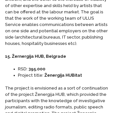
of other expertise and skills held by artists that
can be offered at the labour market. The goal is
that the work of the working team of ULUS
Service enables communications between artists
on one side and potential employers on the other
side (architectural bureaus, IT sector, publishing
houses, hospitality businesses etc).
15. Žernergija HUB, Belgrade
RSD:
395.000
Project title:
Ženergija HUBitat
The project is envisioned as a sort of continuation
of the project Ženergija HUB, which provided the
participants with the knowledge of investigative
journalism, editing radio formats, public speech