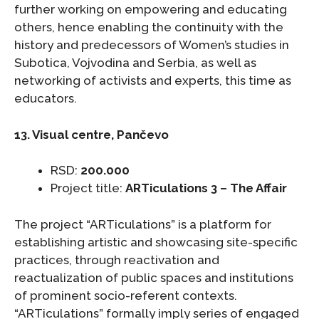
further working on empowering and educating
others, hence enabling the continuity with the
history and predecessors of Women’s studies in
Subotica, Vojvodina and Serbia, as well as
networking of activists and experts, this time as
educators.
13. Visual centre, Pančevo
RSD:
200.000
Project title:
ARTiculations 3 – The Affair
The project “ARTiculations” is a platform for
establishing artistic and showcasing site-specific
practices, through reactivation and
reactualization of public spaces and institutions
of prominent socio-referent contexts.
“ARTiculations” formally imply series of engaged