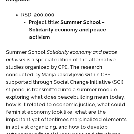
RSD:
200.000
Project title:
Summer School –
Solidarity economy and peace
activism
Summer School
Solidarity economy and peace
activism
is a special edition of the alternative
studies organized by CPE. The research
conducted by Marija Jakovljević within CPE,
supported through Social Change Initiative (SCI)
stipend, is transmitted into a summer module
exploring what does peacebuilding mean today,
how is it related to economic justice, what could
feminist economy look like, what are the
important yet oftentimes marginalized elements
in activist organizing, and how to develop