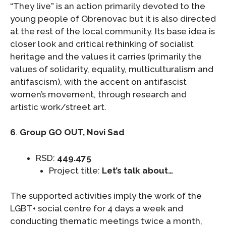
“They live” is an action primarily devoted to the
young people of Obrenovac but it is also directed
at the rest of the local community. Its base idea is
closer look and critical rethinking of socialist
heritage and the values it carries (primarily the
values of solidarity, equality, multiculturalism and
antifascism), with the accent on antifascist
women’s movement, through research and
artistic work/street art.
6
.
Group GO OUT, Novi Sad
RSD:
449.475
Project title:
Let’s talk about…
The supported activities imply the work of the
LGBT+ social centre for 4 days a week and
conducting thematic meetings twice a month,