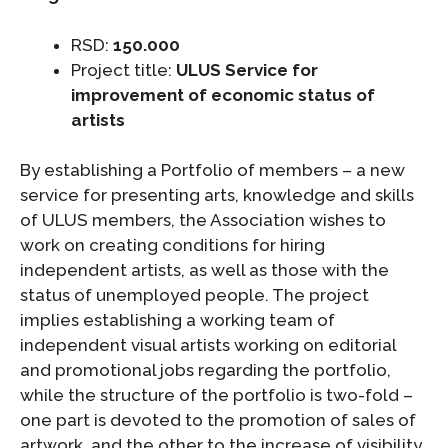
RSD:
150.000
Project title:
ULUS Service for
improvement of economic status of
artists
By establishing a Portfolio of members – a new
service for presenting arts, knowledge and skills
of ULUS members, the Association wishes to
work on creating conditions for hiring
independent artists, as well as those with the
status of unemployed people. The project
implies establishing a working team of
independent visual artists working on editorial
and promotional jobs regarding the portfolio,
while the structure of the portfolio is two-fold –
one part is devoted to the promotion of sales of
artwork, and the other to the increase of visibility