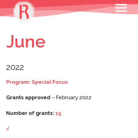
Skip
MENU
to
content
June
2022
Program: Special Focus
Grants approved
– February 2022
Number of grants:
15
√