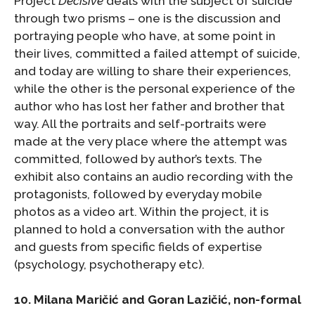
Project
Decisive
deals with the subject of suicide
through two prisms – one is the discussion and
portraying people who have, at some point in
their lives, committed a failed attempt of suicide,
and today are willing to share their experiences,
while the other is the personal experience of the
author who has lost her father and brother that
way. All the portraits and self-portraits were
made at the very place where the attempt was
committed, followed by author’s texts. The
exhibit also contains an audio recording with the
protagonists, followed by everyday mobile
photos as a video art. Within the project, it is
planned to hold a conversation with the author
and guests from specific fields of expertise
(psychology, psychotherapy etc).
10. Milana Maričić and Goran Lazičić, non-formal