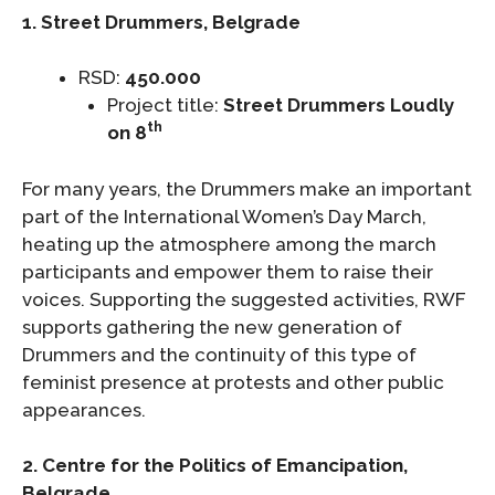
1. Street Drummers, Belgrade
RSD:
450.000
Project title:
Street Drummers Loudly
th
on 8
For many years, the Drummers make an important
part of the International Women’s Day March,
heating up the atmosphere among the march
participants and empower them to raise their
voices. Supporting the suggested activities, RWF
supports gathering the new generation of
Drummers and the continuity of this type of
feminist presence at protests and other public
appearances.
2. Centre for the Politics of Emancipation,
Belgrade