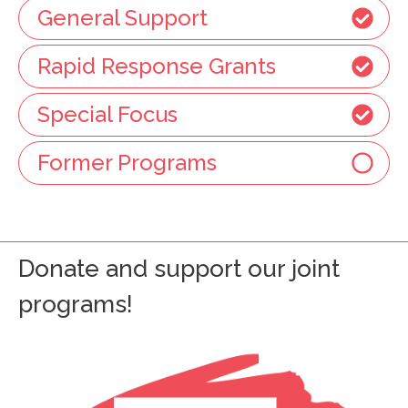
General Support
Rapid Response Grants
Special Focus
Former Programs
Donate and support our joint
programs!