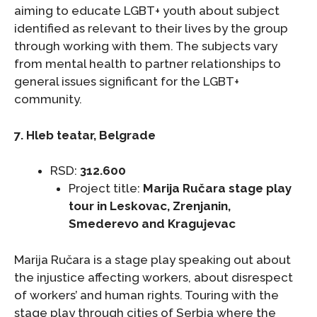
aiming to educate LGBT+ youth about subject
identified as relevant to their lives by the group
through working with them. The subjects vary
from mental health to partner relationships to
general issues significant for the LGBT+
community.
7. Hleb teatar, Belgrade
RSD:
312.600
Project title:
Marija Ručara stage play
tour in Leskovac, Zrenjanin,
Smederevo and Kragujevac
Marija Ručara is a stage play speaking out about
the injustice affecting workers, about disrespect
of workers’ and human rights. Touring with the
stage play through cities of Serbia where the