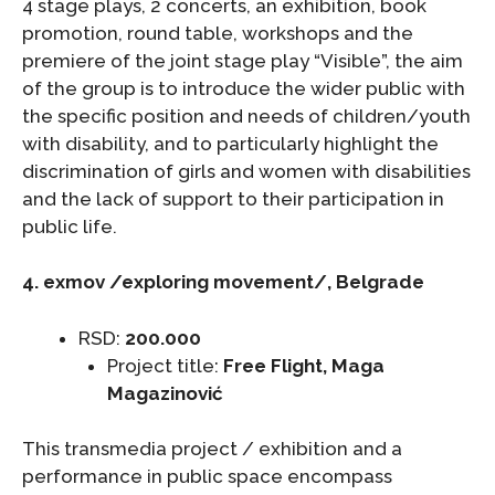
4 stage plays, 2 concerts, an exhibition, book
promotion, round table, workshops and the
premiere of the joint stage play “Visible”, the aim
of the group is to introduce the wider public with
the specific position and needs of children/youth
with disability, and to particularly highlight the
discrimination of girls and women with disabilities
and the lack of support to their participation in
public life.
4. exmov /exploring movement/, Belgrade
RSD:
200.000
Project title:
Free Flight, Maga
Magazinović
This transmedia project / exhibition and a
performance in public space encompass