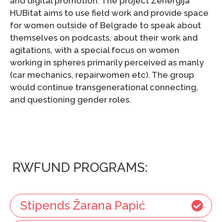
and digital promotion. The project Ženergija
HUBitat aims to use field work and provide space
for women outside of Belgrade to speak about
themselves on podcasts, about their work and
agitations, with a special focus on women
working in spheres primarily perceived as manly
(car mechanics, repairwomen etc). The group
would continue transgenerational connecting,
and questioning gender roles.
RWFUND PROGRAMS:
Stipends Žarana Papić