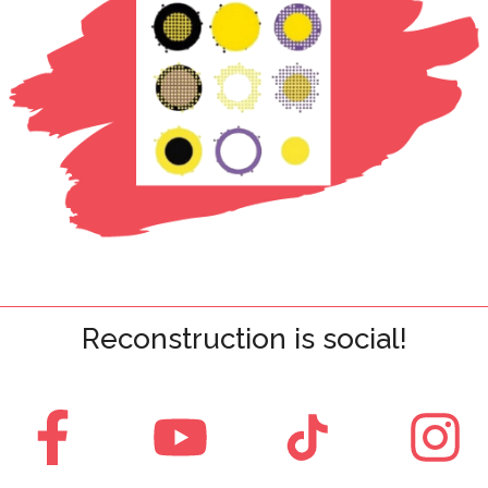
Reconstruction is social!