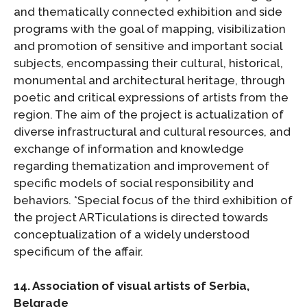
and thematically connected exhibition and side
programs with the goal of mapping, visibilization
and promotion of sensitive and important social
subjects, encompassing their cultural, historical,
monumental and architectural heritage, through
poetic and critical expressions of artists from the
region. The aim of the project is actualization of
diverse infrastructural and cultural resources, and
exchange of information and knowledge
regarding thematization and improvement of
specific models of social responsibility and
behaviors. *Special focus of the third exhibition of
the project ARTiculations is directed towards
conceptualization of a widely understood
specificum of the affair.
14. Association of visual artists of Serbia,
Belgrade