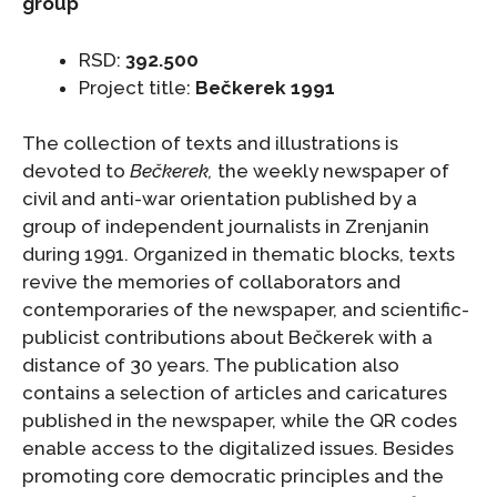
group
RSD:
392.500
Project title:
Bečkerek 1991
The collection of texts and illustrations is
devoted to
Bečkerek,
the weekly newspaper of
civil and anti-war orientation published by a
group of independent journalists in Zrenjanin
during 1991. Organized in thematic blocks, texts
revive the memories of collaborators and
contemporaries of the newspaper, and scientific-
publicist contributions about Bečkerek with a
distance of 30 years. The publication also
contains a selection of articles and caricatures
published in the newspaper, while the QR codes
enable access to the digitalized issues. Besides
promoting core democratic principles and the