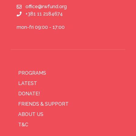
office@rwfund.org
+381 11 2184674
mon-fri 09:00 - 17:00
PROGRAMS
LATEST
DONATE!
FRIENDS & SUPPORT
ABOUT US
T&C