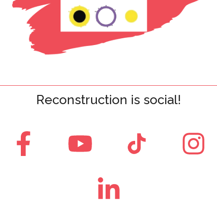
Reconstruction is social!