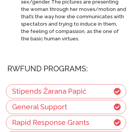
sex/gender. The pictures are presenting
the woman through her moves/motion and
that’s the way how she communicates with
spectators and trying to induce in them,
the feeling of compassion, as the one of
the basic human virtues.
RWFUND PROGRAMS:
Stipends Žarana Papić
General Support
Rapid Response Grants