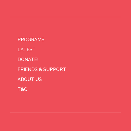
PROGRAMS
LATEST
DONATE!
FRIENDS & SUPPORT
ABOUT US
T&C