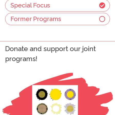
Special Focus
Former Programs
Donate and support our joint
programs!