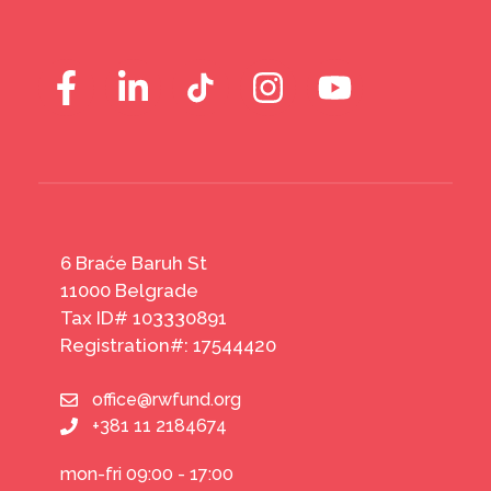
6 Braće Baruh St
11000 Belgrade
Tax ID# 103330891
Registration#: 17544420
office@rwfund.org
+381 11 2184674
mon-fri 09:00 - 17:00