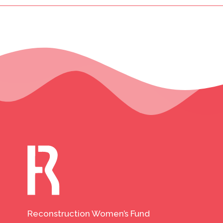
Reconstruction Women’s Fund