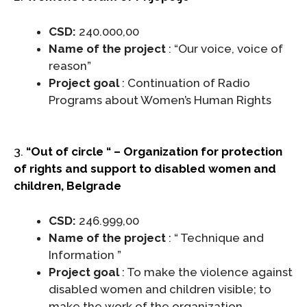
CSD:
240.000,00
Name of the project
: “Our voice, voice of
reason”
Project goal
: Continuation of Radio
Programs about Women’s Human Rights
3.
“Out of circle “ – Organization for protection
of rights and support to disabled women and
children, Belgrade
CSD:
246.999,00
Name of the project
: “ Technique and
Information ”
Project goal
: To make the violence against
disabled women and children visible; to
make the work of the organization