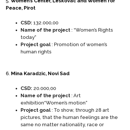
5.
Women’s Center, Leskovac and Women for
Peace, Pirot
CSD:
132.000,00
Name of the project
: “Women’s Rights
today”
Project goal
: Promotion of women’s
human rights
6.
Mina Karadzic, Novi Sad
CSD:
20.000,00
Name of the project
: Art
exhibition“Women’s motion”
Project goal
: To show, through 28 art
pictures, that the human feelings are the
same no matter nationality, race or