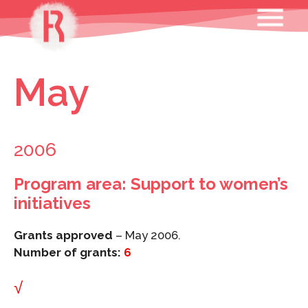
Skip
MENU
to
content
May
2006
Program area: Support to women’s
initiatives
Grants approved
– May 2006.
Number of grants:
6
√