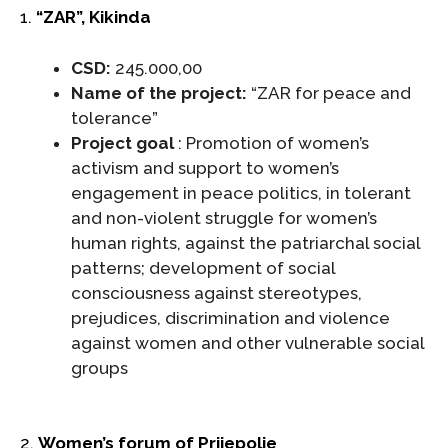
1.
“ZAR”, Kikinda
CSD:
245.000,00
Name of the project:
“ZAR for peace and
tolerance”
Project goal
: Promotion of women’s
activism and support to women’s
engagement in peace politics, in tolerant
and non-violent struggle for women’s
human rights, against the patriarchal social
patterns; development of social
consciousness against stereotypes,
prejudices, discrimination and violence
against women and other vulnerable social
groups
2.
Women’s forum of Prijepolje