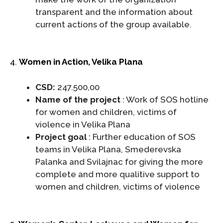
transparent and the information about
current actions of the group available.
4.
Women in Action, Velika Plana
CSD:
247.500,00
Name of the project
: Work of SOS hotline
for women and children, victims of
violence in Velika Plana
Project goal
: Further education of SOS
teams in Velika Plana, Smederevska
Palanka and Svilajnac for giving the more
complete and more qualitive support to
women and children, victims of violence