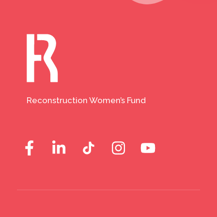
Reconstruction Women’s Fund