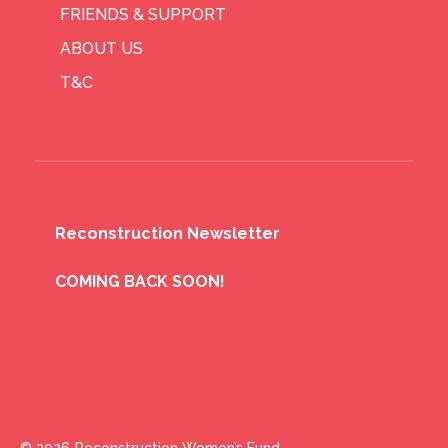
FRIENDS & SUPPORT
ABOUT US
T&C
Reconstruction Newsletter
COMING BACK SOON!