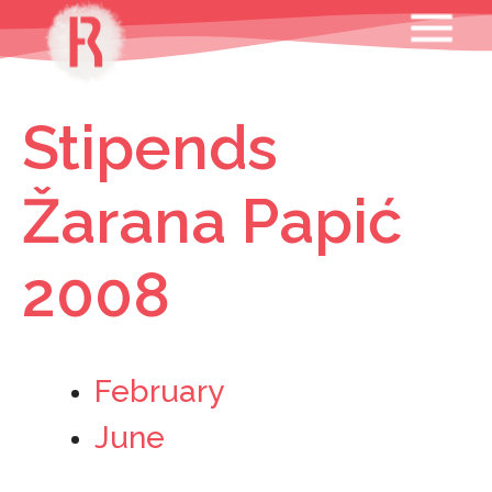
Skip
MENU
to
content
Stipends
Žarana Papić
2008
February
June