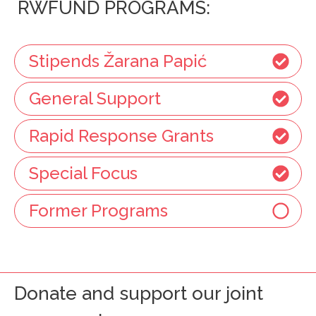
RWFUND PROGRAMS:
Stipends Žarana Papić
General Support
Rapid Response Grants
Special Focus
Former Programs
Donate and support our joint