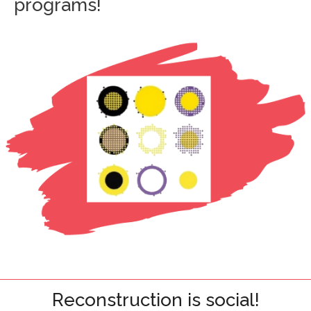
programs!
Reconstruction is social!