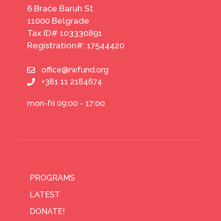
6 Braće Baruh St
11000 Belgrade
Tax ID# 103330891
Registration#: 17544420
office@rwfund.org
+381 11 2184674
mon-fri 09:00 - 17:00
PROGRAMS
LATEST
DONATE!